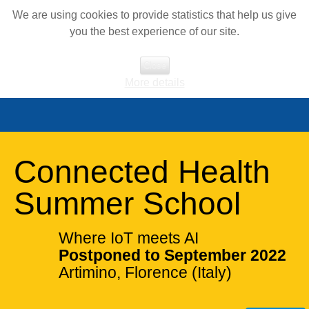
We are using cookies to provide statistics that help us give
you the best experience of our site.
Close
More details
Connected Health
Summer School
Where IoT meets AI
Postponed to September 2022
Artimino, Florence (Italy)