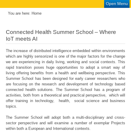
Open Menu
You are here:
Home
Connected Health Summer School – Where
IoT meets AI
The increase of distributed intelligence embedded within environments
which are highly sensorized is one of the major factors for the change
we are experiencing in daily living, working and social contexts. This
rapid transition poses huge opportunities to adopt a smart way of
living offering benefits from a health and wellbeing perspective. This
Summer School has been designed for early career researchers who
are focusing on the research and development of technology based
connected health solutions. The Summer School has a program of
activities, both from a theoretical and practical perspective, which will
offer training in technology, health, social science and business
topics.
The Summer School will adopt both a multi-disciplinary and cross-
sector perspective and will examine a number of exemplar Projects
within both a European and International contexts.