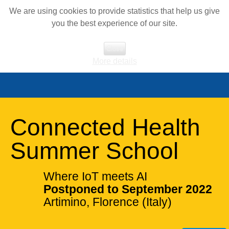
We are using cookies to provide statistics that help us give
you the best experience of our site.
Close
More details
Connected Health
Summer School
Where IoT meets AI
Postponed to September 2022
Artimino, Florence (Italy)