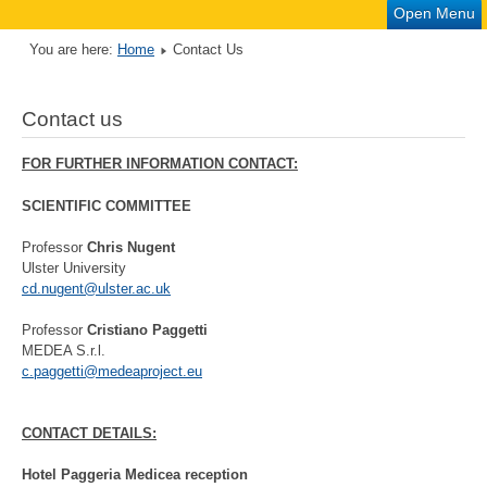
Open Menu
You are here:
Home
Contact Us
Contact us
FOR FURTHER INFORMATION CONTACT:
SCIENTIFIC COMMITTEE
Professor
Chris Nugent
Ulster University
cd.nugent@ulster.ac.uk
Professor
Cristiano Paggetti
MEDEA S.r.l.
c.paggetti@medeaproject.eu
CONTACT DETAILS:
Hotel Paggeria Medicea reception