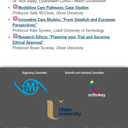
Dr. Nick Batey, Llywodraeth Cymru / Welsh Government
Modelling Care Pathways: Case Studies
Professor Sally McClean, Ulster University
Innovative Care Models: "From Swedish and European
Perspectives"
Professor Kåre Synnes, Luleå University of Technology
Research Ethics: "Planning your Trial and Securing
Ethical Approval"
Professor Bryan Scotney, Ulster University