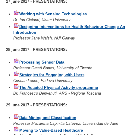
27 june 2017 - PRESENTATIONS:
Working with Sensing Technologies
Dr. Ian Cleland, Ulster University
Designing Interventions for Health Behaviour Change An
Introduction
Professor Jane Walsh, NUI Galway
28 june 2017 - PRESENTATIONS:
Processing Sensor Data
Professor Oresti Banos, University of Twente
Strategies for Engaging with Users
Cristian Leorin, Padova University
The Adapted Physical Activity programme
Dr. Francesco Benvenuti, ARS - Regione Toscana
29 june 2017 - PRESENTATIONS:
Data Mining and Classification
Professor Macarena Espinilla Estévez, Universidad de Jaén
Moving to Value-Based Healthcare