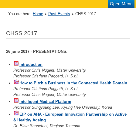
Open Menu
You are here:
Home
Past Events
CHSS 2017
CHSS 2017
26 june 2017 - PRESENTATIONS:
Introduction
Professor Chris Nugent, Ulster University
Professor Cristiano Paggetti, I+ S.r.l.
How to Pitch a Business in the Connected Health Domain
Professor Cristiano Paggetti, I+ S.r.l.
Professor Chris Nugent, Ulster University
Intelligent Medical Platform
Professor Sungyoung Lee, Kyung Hee University, Korea
EIP on AHA - European Innovation Partnership on Active
& Healthy Ageing
Dr. Elisa Scopetani, Regione Toscana