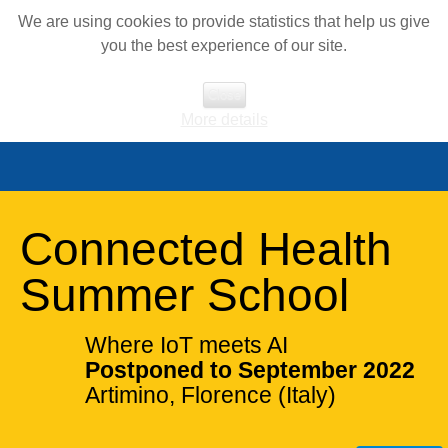
We are using cookies to provide statistics that help us give
you the best experience of our site.
Close
More details
Connected Health
Summer School
Where IoT meets AI
Postponed to September 2022
Artimino, Florence (Italy)